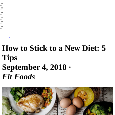
op
//
op
//
op
//
op
//
op
//
op
//
How to Stick to a New Diet: 5
Tips
September 4, 2018
·
Fit Foods