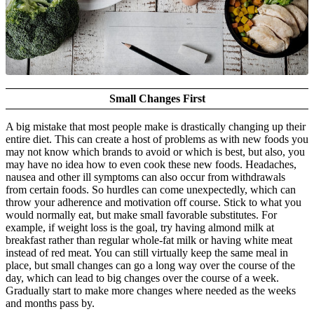
Small Changes First
A big mistake that most people make is drastically changing up their
entire diet. This can create a host of problems as with new foods you
may not know which brands to avoid or which is best, but also, you
may have no idea how to even cook these new foods. Headaches,
nausea and other ill symptoms can also occur from withdrawals
from certain foods. So hurdles can come unexpectedly, which can
throw your adherence and motivation off course. Stick to what you
would normally eat, but make small favorable substitutes. For
example, if weight loss is the goal, try having almond milk at
breakfast rather than regular whole-fat milk or having white meat
instead of red meat. You can still virtually keep the same meal in
place, but small changes can go a long way over the course of the
day, which can lead to big changes over the course of a week.
Gradually start to make more changes where needed as the weeks
and months pass by.