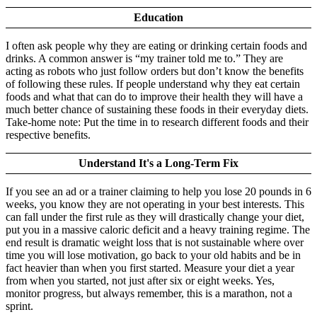
Education
I often ask people why they are eating or drinking certain foods and
drinks. A common answer is “my trainer told me to.” They are
acting as robots who just follow orders but don’t know the benefits
of following these rules. If people understand why they eat certain
foods and what that can do to improve their health they will have a
much better chance of sustaining these foods in their everyday diets.
Take-home note: Put the time in to research different foods and their
respective benefits.
Understand It's a Long-Term Fix
If you see an ad or a trainer claiming to help you lose 20 pounds in 6
weeks, you know they are not operating in your best interests. This
can fall under the first rule as they will drastically change your diet,
put you in a massive caloric deficit and a heavy training regime. The
end result is dramatic weight loss that is not sustainable where over
time you will lose motivation, go back to your old habits and be in
fact heavier than when you first started. Measure your diet a year
from when you started, not just after six or eight weeks. Yes,
monitor progress, but always remember, this is a marathon, not a
sprint.