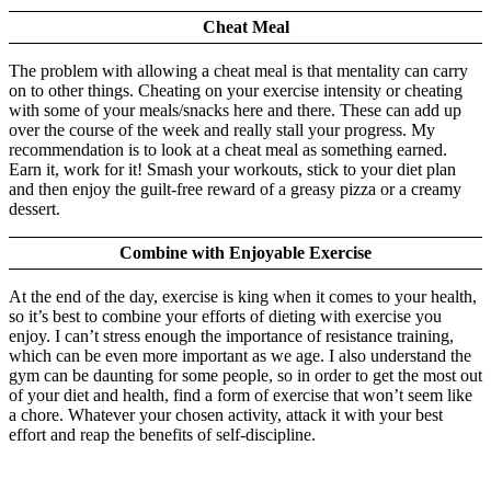
Cheat Meal
The problem with allowing a cheat meal is that mentality can carry
on to other things. Cheating on your exercise intensity or cheating
with some of your meals/snacks here and there. These can add up
over the course of the week and really stall your progress. My
recommendation is to look at a cheat meal as something earned.
Earn it, work for it! Smash your workouts, stick to your diet plan
and then enjoy the guilt-free reward of a greasy pizza or a creamy
dessert.
Combine with Enjoyable Exercise
At the end of the day, exercise is king when it comes to your health,
so it’s best to combine your efforts of dieting with exercise you
enjoy. I can’t stress enough the importance of resistance training,
which can be even more important as we age. I also understand the
gym can be daunting for some people, so in order to get the most out
of your diet and health, find a form of exercise that won’t seem like
a chore. Whatever your chosen activity, attack it with your best
effort and reap the benefits of self-discipline.