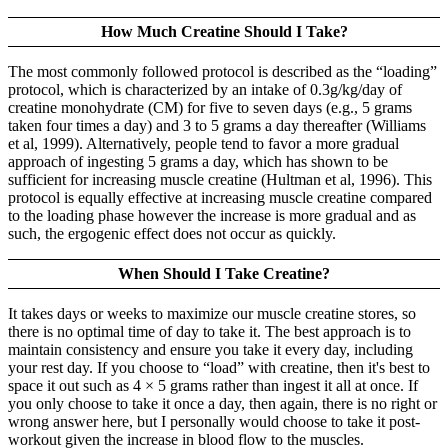
How Much Creatine Should I Take?
The most commonly followed protocol is described as the “loading”
protocol, which is characterized by an intake of 0.3g/kg/day of
creatine monohydrate (CM) for five to seven days (e.g., 5 grams
taken four times a day) and 3 to 5 grams a day thereafter (Williams
et al, 1999). Alternatively, people tend to favor a more gradual
approach of ingesting 5 grams a day, which has shown to be
sufficient for increasing muscle creatine (Hultman et al, 1996). This
protocol is equally effective at increasing muscle creatine compared
to the loading phase however the increase is more gradual and as
such, the ergogenic effect does not occur as quickly.
When Should I Take Creatine?
It takes days or weeks to maximize our muscle creatine stores, so
there is no optimal time of day to take it. The best approach is to
maintain consistency and ensure you take it every day, including
your rest day. If you choose to “load” with creatine, then it's best to
space it out such as 4 × 5 grams rather than ingest it all at once. If
you only choose to take it once a day, then again, there is no right or
wrong answer here, but I personally would choose to take it post-
workout given the increase in blood flow to the muscles.