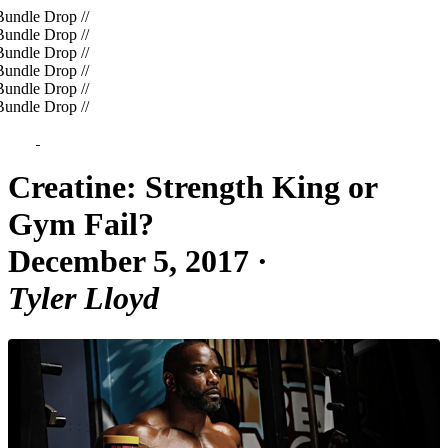
undle Drop
//
undle Drop
//
undle Drop
//
undle Drop
//
undle Drop
//
undle Drop
//
Creatine: Strength King or
Gym Fail?
December 5, 2017
·
Tyler Lloyd