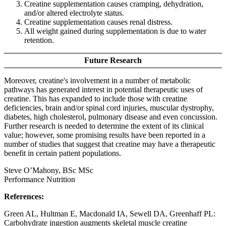
Creatine supplementation causes cramping, dehydration,
and/or altered electrolyte status.
Creatine supplementation causes renal distress.
All weight gained during supplementation is due to water
retention.
Future Research
Moreover, creatine's involvement in a number of metabolic
pathways has generated interest in potential therapeutic uses of
creatine. This has expanded to include those with creatine
deficiencies, brain and/or spinal cord injuries, muscular dystrophy,
diabetes, high cholesterol, pulmonary disease and even concussion.
Further research is needed to determine the extent of its clinical
value; however, some promising results have been reported in a
number of studies that suggest that creatine may have a therapeutic
benefit in certain patient populations.
Steve O’Mahony, BSc MSc
Performance Nutrition
References:
Green AL, Hultman E, Macdonald IA, Sewell DA, Greenhaff PL:
Carbohydrate ingestion augments skeletal muscle creatine