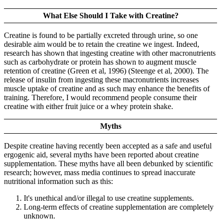
What Else Should I Take with Creatine?
Creatine is found to be partially excreted through urine, so one
desirable aim would be to retain the creatine we ingest. Indeed,
research has shown that ingesting creatine with other macronutrients
such as carbohydrate or protein has shown to augment muscle
retention of creatine (Green et al, 1996) (Steenge et al, 2000). The
release of insulin from ingesting these macronutrients increases
muscle uptake of creatine and as such may enhance the benefits of
training. Therefore, I would recommend people consume their
creatine with either fruit juice or a whey protein shake.
Myths
Despite creatine having recently been accepted as a safe and useful
ergogenic aid, several myths have been reported about creatine
supplementation. These myths have all been debunked by scientific
research; however, mass media continues to spread inaccurate
nutritional information such as this:
It's unethical and/or illegal to use creatine supplements.
Long-term effects of creatine supplementation are completely
unknown.