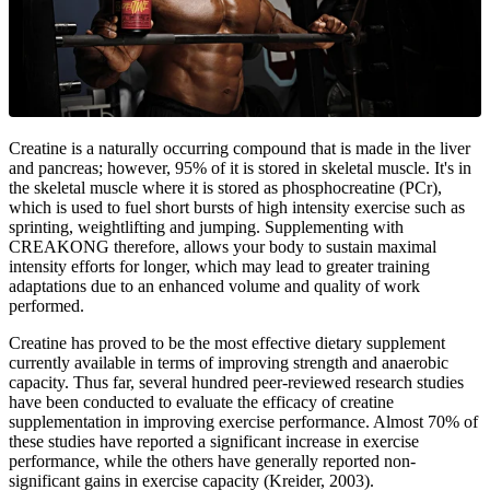
Creatine is a naturally occurring compound that is made in the liver
and pancreas; however, 95% of it is stored in skeletal muscle. It's in
the skeletal muscle where it is stored as phosphocreatine (PCr),
which is used to fuel short bursts of high intensity exercise such as
sprinting, weightlifting and jumping. Supplementing with
CREAKONG therefore, allows your body to sustain maximal
intensity efforts for longer, which may lead to greater training
adaptations due to an enhanced volume and quality of work
performed.
Creatine has proved to be the most effective dietary supplement
currently available in terms of improving strength and anaerobic
capacity. Thus far, several hundred peer-reviewed research studies
have been conducted to evaluate the efficacy of creatine
supplementation in improving exercise performance. Almost 70% of
these studies have reported a significant increase in exercise
performance, while the others have generally reported non-
significant gains in exercise capacity (Kreider, 2003).