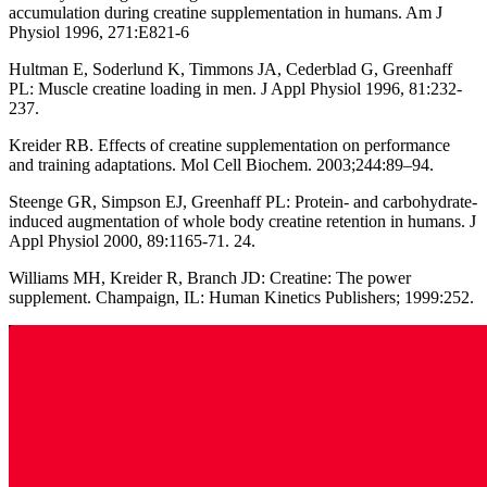
accumulation during creatine supplementation in humans. Am J
Physiol 1996, 271:E821-6
Hultman E, Soderlund K, Timmons JA, Cederblad G, Greenhaff
PL: Muscle creatine loading in men. J Appl Physiol 1996, 81:232-
237.
Kreider RB. Effects of creatine supplementation on performance
and training adaptations. Mol Cell Biochem. 2003;244:89–94.
Steenge GR, Simpson EJ, Greenhaff PL: Protein- and carbohydrate-
induced augmentation of whole body creatine retention in humans. J
Appl Physiol 2000, 89:1165-71. 24.
Williams MH, Kreider R, Branch JD: Creatine: The power
supplement. Champaign, IL: Human Kinetics Publishers; 1999:252.