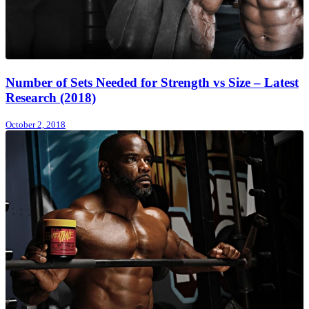
Number of Sets Needed for Strength vs Size – Latest
Research (2018)
October 2, 2018