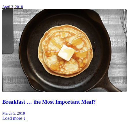
April 3, 2018
Breakfast … the Most Important Meal?
March 5, 2019
Load more ↓