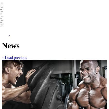
op
//
op
//
op
//
op
//
op
//
op
//
News
↑ Load previous