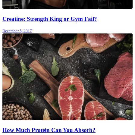
Creatine: Strength King or Gym Fail?
December 5, 2017
How Much Protein Can You Absorb?