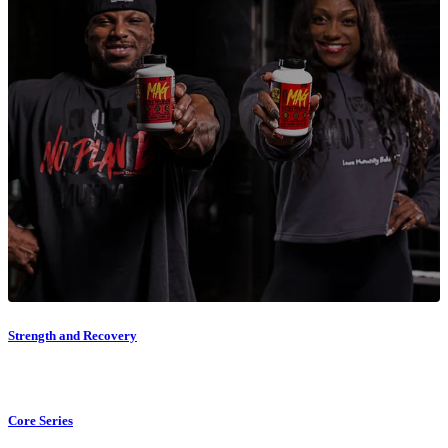
Strength and Recovery
Core Series