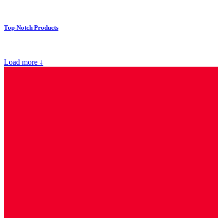
Top-Notch Products
Load more ↓