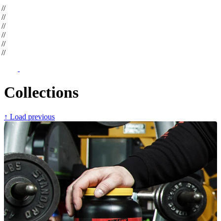
op
//
op
//
op
//
op
//
op
//
op
//
Collections
↑ Load previous