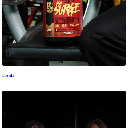
Protein