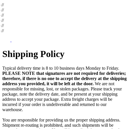
op
//
op
//
op
//
op
//
op
//
op
//
Shipping Policy
Typical delivery time is 8 to 10 business days Monday to Friday.
PLEASE NOTE that signatures are not required for deliveries;
therefore, if there is no one to accept the delivery at the shipping
address you provided, it will be left at the door.
We are not
responsible for missing, lost, or stolen packages. Please track your
package, note the delivery date, and be present at your shipping
address to accept your package. Extra freight charges will be
incurred if your order is undeliverable and returned to our
warehouse.
You are responsible for providing us the proper shipping address.
Shipment re-routing is prohibited, and such shipments will be