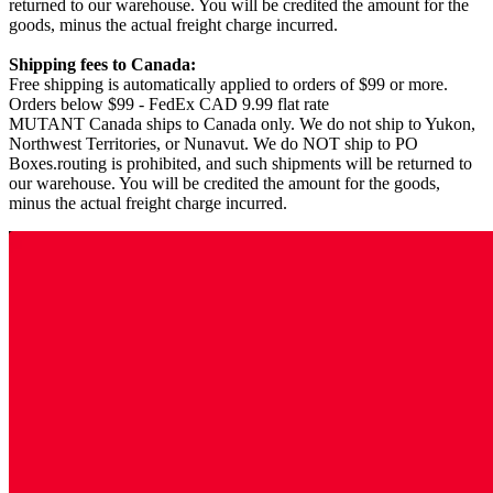
returned to our warehouse. You will be credited the amount for the
goods, minus the actual freight charge incurred.
Shipping fees to Canada:
Free shipping is automatically applied to orders of $99 or more.
Orders below $99 - FedEx CAD 9.99 flat rate
MUTANT Canada ships to Canada only. We do not ship to Yukon,
Northwest Territories, or Nunavut. We do NOT ship to PO
Boxes.routing is prohibited, and such shipments will be returned to
our warehouse. You will be credited the amount for the goods,
minus the actual freight charge incurred.