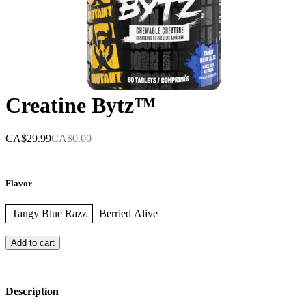
Creatine Bytz™
CA$29.99
CA$0.00
Flavor
Tangy Blue Razz
Berried Alive
Add to cart
Description