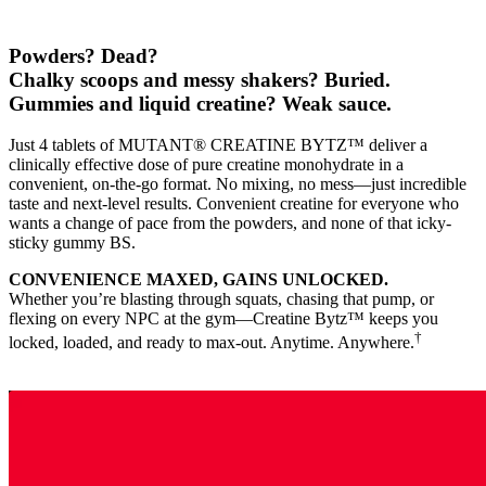
Powders? Dead?
Chalky scoops and messy shakers? Buried.
Gummies and liquid creatine? Weak sauce.
Just 4 tablets of MUTANT® CREATINE BYTZ™ deliver a
clinically effective dose of pure creatine monohydrate in a
convenient, on-the-go format. No mixing, no mess—just incredible
taste and next-level results. Convenient creatine for everyone who
wants a change of pace from the powders, and none of that icky-
sticky gummy BS.
CONVENIENCE MAXED, GAINS UNLOCKED.
Whether you’re blasting through squats, chasing that pump, or
flexing on every NPC at the gym—Creatine Bytz™ keeps you
†
locked, loaded, and ready to max-out. Anytime. Anywhere.