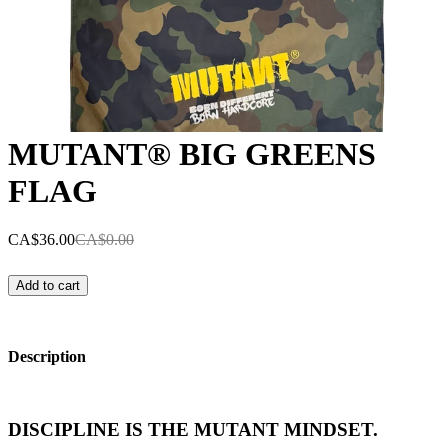
MUTANT® BIG GREENS
FLAG
CA$36.00
CA$0.00
Add to cart
Description
DISCIPLINE IS THE MUTANT MINDSET.