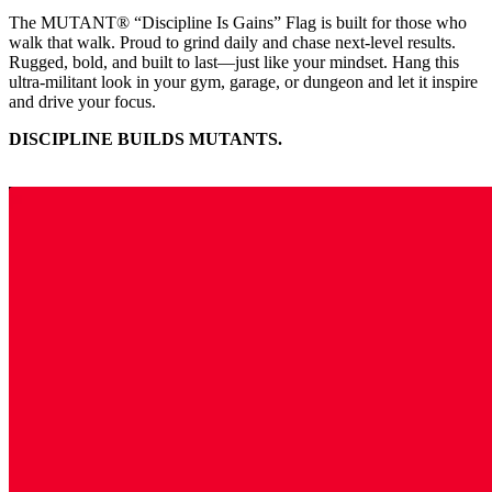
The MUTANT® “Discipline Is Gains” Flag is built for those who
walk that walk. Proud to grind daily and chase next-level results.
Rugged, bold, and built to last—just like your mindset. Hang this
ultra-militant look in your gym, garage, or dungeon and let it inspire
and drive your focus.
DISCIPLINE BUILDS MUTANTS.