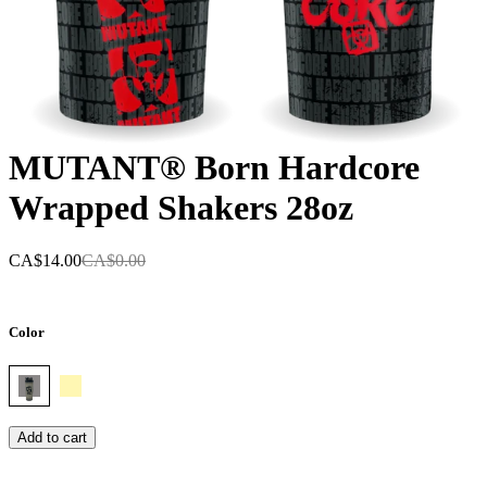
MUTANT® Born Hardcore
Wrapped Shakers 28oz
CA$14.00
CA$0.00
Color
Add to cart