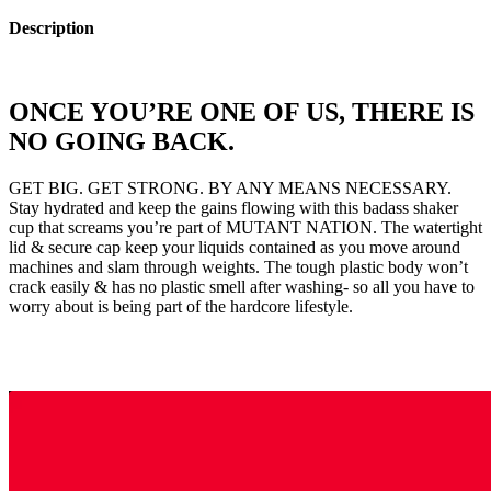
Description
ONCE YOU’RE ONE OF US, THERE IS
NO GOING BACK.
GET BIG. GET STRONG. BY ANY MEANS NECESSARY.
Stay hydrated and keep the gains flowing with this badass shaker
cup that screams you’re part of MUTANT NATION. The watertight
lid & secure cap keep your liquids contained as you move around
machines and slam through weights. The tough plastic body won’t
crack easily & has no plastic smell after washing- so all you have to
worry about is being part of the hardcore lifestyle.