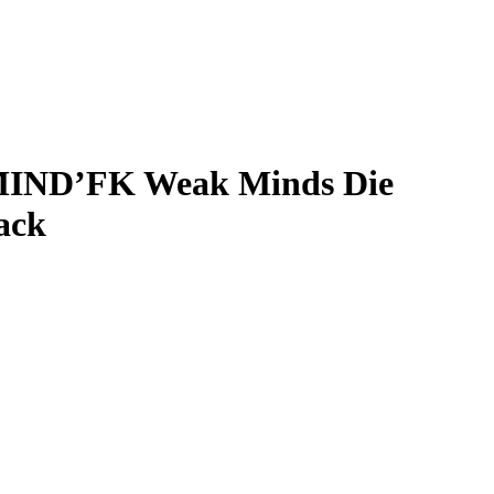
ND’FK Weak Minds Die
ack