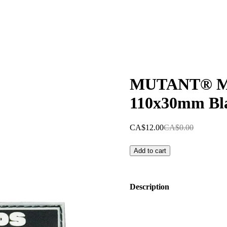
MUTANT® MI
110x30mm Bl
CA$12.00
CA$0.00
Add to cart
Description