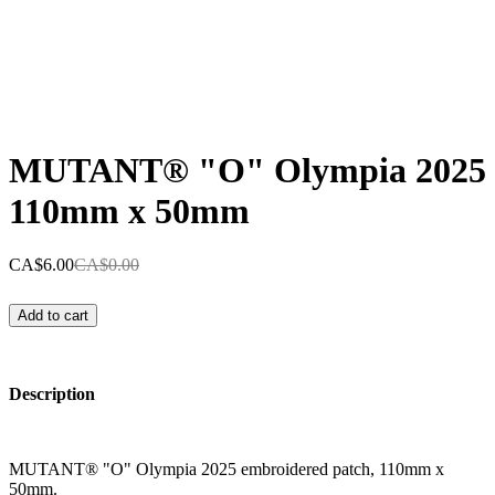
MUTANT® "O" Olympia 2025
110mm x 50mm
CA$6.00
CA$0.00
Add to cart
Description
MUTANT® "O" Olympia 2025 embroidered patch, 110mm x
50mm.