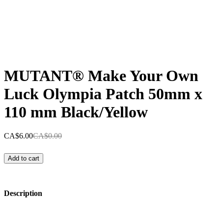
MUTANT® Make Your Own
Luck Olympia Patch 50mm x
110 mm Black/Yellow
CA$6.00
CA$0.00
Add to cart
Description